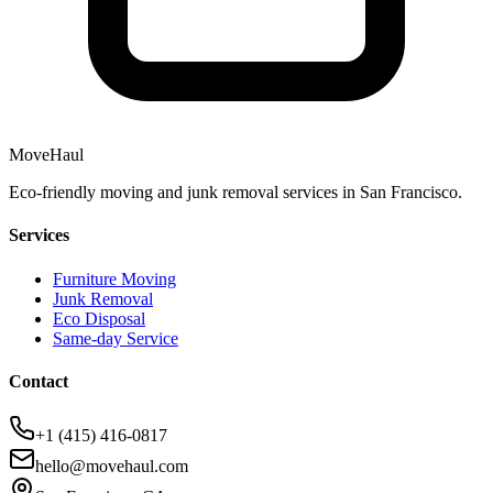
MoveHaul
Eco-friendly moving and junk removal services in San Francisco.
Services
Furniture Moving
Junk Removal
Eco Disposal
Same-day Service
Contact
+1 (415) 416-0817
hello@movehaul.com