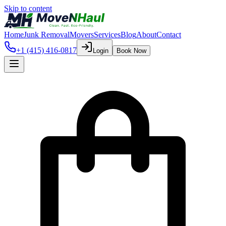
Skip to content
Home
Junk Removal
Movers
Services
Blog
About
Contact
+1 (415) 416-0817
Login
Book Now