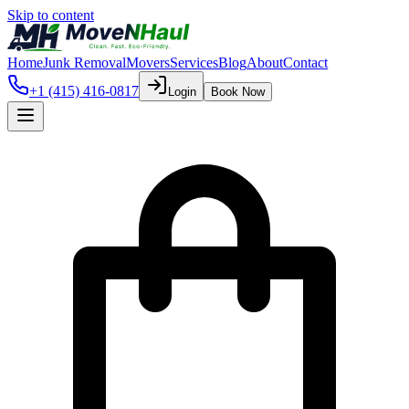
Skip to content
Home
Junk Removal
Movers
Services
Blog
About
Contact
+1 (415) 416-0817
Login
Book Now