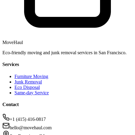
MoveHaul
Eco-friendly moving and junk removal services in San Francisco.
Services
Furniture Moving
Junk Removal
Eco Disposal
Same-day Service
Contact
+1 (415) 416-0817
hello@movehaul.com